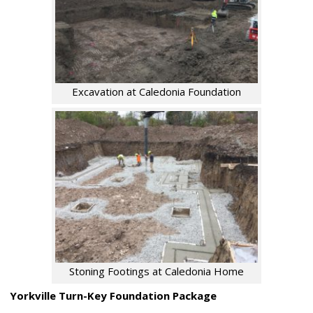
Excavation at Caledonia Foundation
Stoning Footings at Caledonia Home
Yorkville Turn-Key Foundation Package