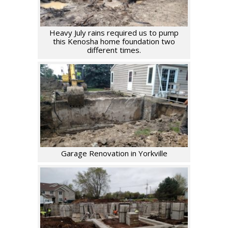
Heavy July rains required us to pump
this Kenosha home foundation two
different times.
Garage Renovation in Yorkville