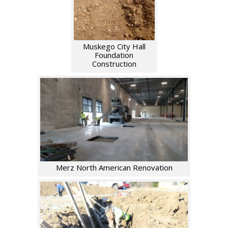
Muskego City Hall
Foundation
Construction
Merz North American Renovation