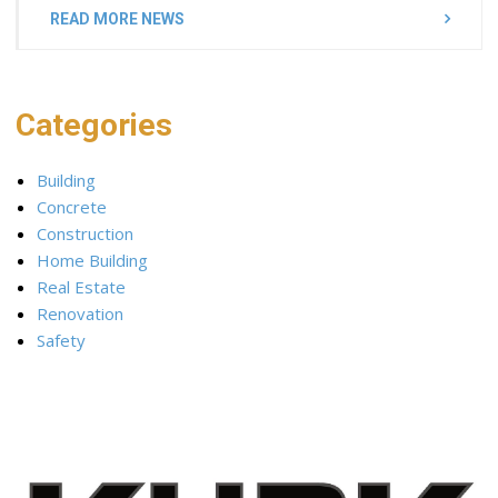
READ MORE NEWS
Categories
Building
Concrete
Construction
Home Building
Real Estate
Renovation
Safety