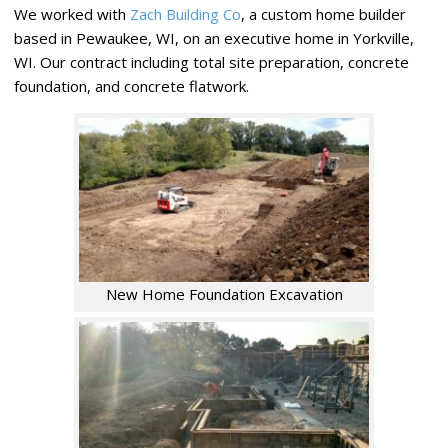
We worked with
Zach Building Co
, a custom home builder
based in Pewaukee, WI, on an executive home in Yorkville,
WI. Our contract including total site preparation, concrete
foundation, and concrete flatwork.
New Home Foundation Excavation