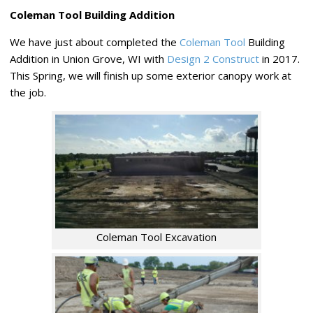
Coleman Tool Building Addition
We have just about completed the
Coleman Tool
Building
Addition in Union Grove, WI with
Design 2 Construct
in 2017.
This Spring, we will finish up some exterior canopy work at
the job.
Coleman Tool Excavation