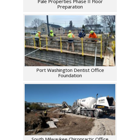
Pale Properties Phase II Floor
Preparation
Port Washington Dentist Office
Foundation
South Milwaukee Chiropractic Office