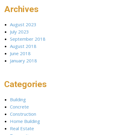
Archives
August 2023
July 2023
September 2018
August 2018
June 2018
January 2018
Categories
Building
Concrete
Construction
Home Building
Real Estate