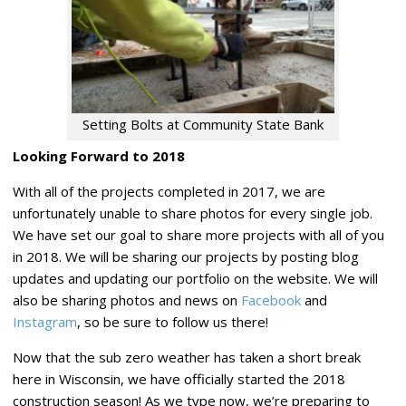
Setting Bolts at Community State Bank
Looking Forward to 2018
With all of the projects completed in 2017, we are
unfortunately unable to share photos for every single job.
We have set our goal to share more projects with all of you
in 2018. We will be sharing our projects by posting blog
updates and updating our portfolio on the website. We will
also be sharing photos and news on
Facebook
and
Instagram
, so be sure to follow us there!
Now that the sub zero weather has taken a short break
here in Wisconsin, we have officially started the 2018
construction season! As we type now, we’re preparing to