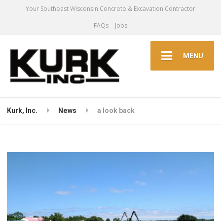
Your Southeast Wisconsin Concrete & Excavation Contractor
FAQs
Jobs
MENU
Kurk, Inc.
News
a look back