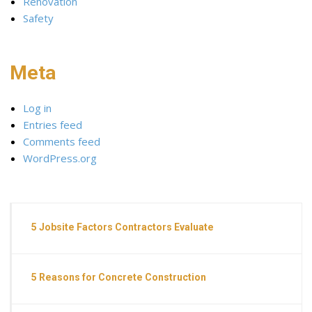
Renovation
Safety
Meta
Log in
Entries feed
Comments feed
WordPress.org
5 Jobsite Factors Contractors Evaluate
5 Reasons for Concrete Construction