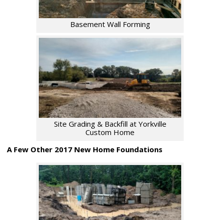
Basement Wall Forming
Site Grading & Backfill at Yorkville
Custom Home
A Few Other 2017 New Home Foundations