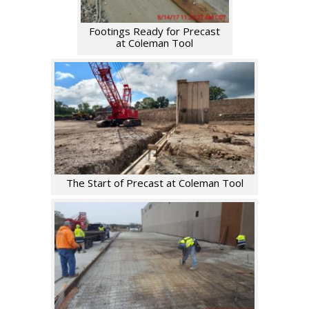
Footings Ready for Precast
at Coleman Tool
The Start of Precast at Coleman Tool