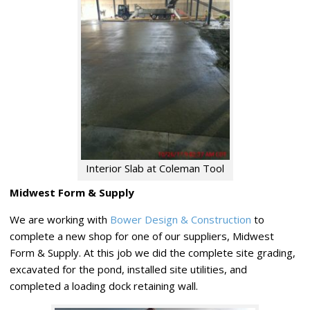
Interior Slab at Coleman Tool
Midwest Form & Supply
We are working with
Bower Design & Construction
to
complete a new shop for one of our suppliers, Midwest
Form & Supply. At this job we did the complete site grading,
excavated for the pond, installed site utilities, and
completed a loading dock retaining wall.