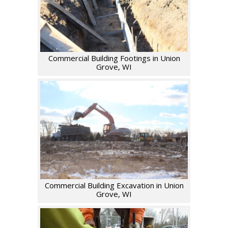
Commercial Building Footings in Union
Grove, WI
Commercial Building Excavation in Union
Grove, WI