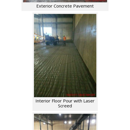
Exterior Concrete Pavement
Interior Floor Pour with Laser
Screed