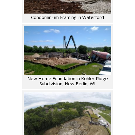
Condominium Framing in Waterford
New Home Foundation in Kohler Ridge
Subdivision, New Berlin, WI