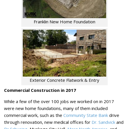
Franklin New Home Foundation
Exterior Concrete Flatwork & Entry
Commercial Construction in 2017
While a few of the over 100 jobs we worked on in 2017
were new home foundations, many of them included
commercial work, such as the
Community State Bank
drive
through renovation, new medical offices for
Dr. Sandvick
and