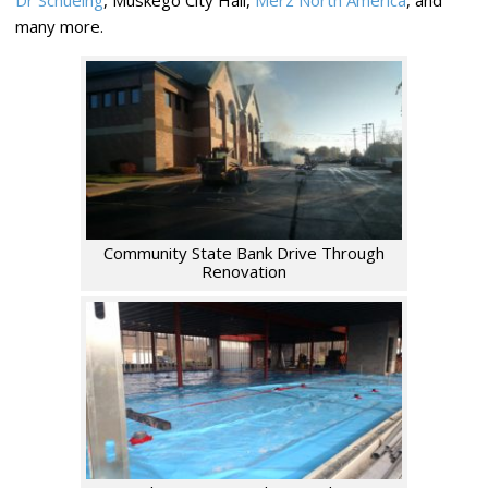
Dr Schueing
, Muskego City Hall,
Merz North America
, and
many more.
Community State Bank Drive Through
Renovation