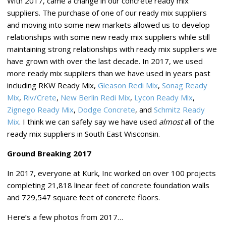
With 2017, came a change in our concrete ready mix
suppliers. The purchase of one of our ready mix suppliers
and moving into some new markets allowed us to develop
relationships with some new ready mix suppliers while still
maintaining strong relationships with ready mix suppliers we
have grown with over the last decade. In 2017, we used
more ready mix suppliers than we have used in years past
including RKW Ready Mix,
Gleason Redi Mix
,
Sonag Ready
Mix
,
Riv/Crete
,
New Berlin Redi Mix
,
Lycon Ready Mix
,
Zignego Ready Mix
,
Dodge Concrete
, and
Schmitz Ready
Mix
. I think we can safely say we have used
almost
all of the
ready mix suppliers in South East Wisconsin.
Ground Breaking 2017
In 2017, everyone at Kurk, Inc worked on over 100 projects
completing 21,818 linear feet of concrete foundation walls
and 729,547 square feet of concrete floors.
Here’s a few photos from 2017…