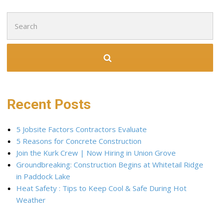
Search
for:
Recent Posts
5 Jobsite Factors Contractors Evaluate
5 Reasons for Concrete Construction
Join the Kurk Crew | Now Hiring in Union Grove
Groundbreaking: Construction Begins at Whitetail Ridge
in Paddock Lake
Heat Safety : Tips to Keep Cool & Safe During Hot
Weather