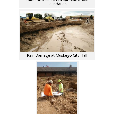
Foundation
Rain Damage at Muskego City Hall