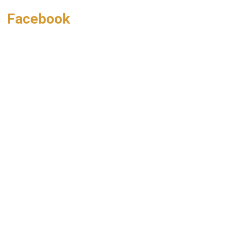
Facebook