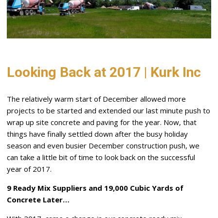
Looking Back at 2017 | Kurk Inc
The relatively warm start of December allowed more
projects to be started and extended our last minute push to
wrap up site concrete and paving for the year. Now, that
things have finally settled down after the busy holiday
season and even busier December construction push, we
can take a little bit of time to look back on the successful
year of 2017.
9 Ready Mix Suppliers and 19,000 Cubic Yards of
Concrete Later…