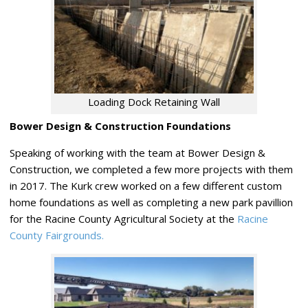
Loading Dock Retaining Wall
Bower Design & Construction Foundations
Speaking of working with the team at Bower Design &
Construction, we completed a few more projects with them
in 2017. The Kurk crew worked on a few different custom
home foundations as well as completing a new park pavillion
for the Racine County Agricultural Society at the
Racine
County Fairgrounds.