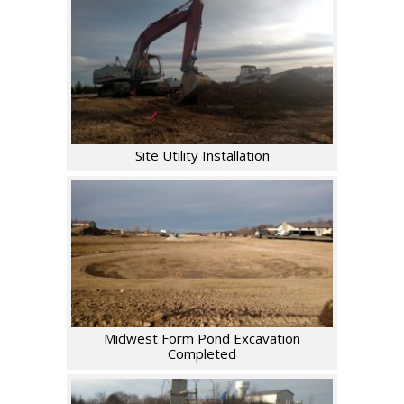
Site Utility Installation
Midwest Form Pond Excavation
Completed