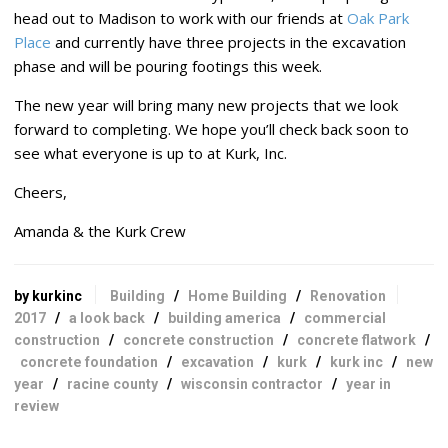
head out to Madison to work with our friends at
Oak Park
Place
and currently have three projects in the excavation
phase and will be pouring footings this week.
The new year will bring many new projects that we look
forward to completing. We hope you’ll check back soon to
see what everyone is up to at Kurk, Inc.
Cheers,
Amanda & the Kurk Crew
by kurkinc
Building
/
Home Building
/
Renovation
2017
/
a look back
/
building america
/
commercial
construction
/
concrete construction
/
concrete flatwork
/
concrete foundation
/
excavation
/
kurk
/
kurk inc
/
new
year
/
racine county
/
wisconsin contractor
/
year in
review