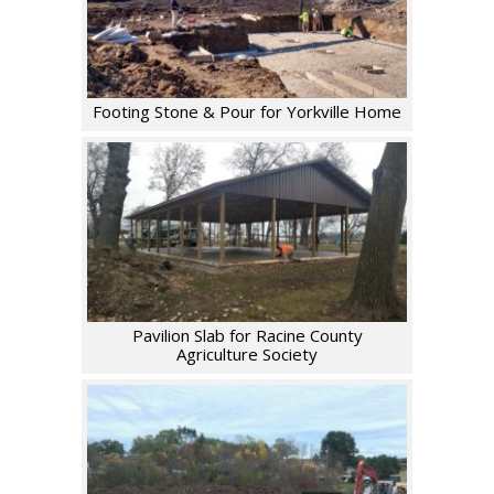
Footing Stone & Pour for Yorkville Home
Pavilion Slab for Racine County
Agriculture Society