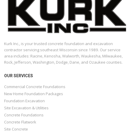
Kurk Inc., is your trusted concrete foundation and excavation
contractor servicing southeast Wisconsin since 1989. Our service
area includes: Racine, Kenosha, Walworth, Waukesha, Milwaukee,
Rock, Jefferson, Washington, Dodge, Dane, and Ozaukee counties.
OUR SERVICES
Commercial Concrete Foundations
New Home Foundation Packages
Foundation Excavation
Site Excavation & Utilities
Concrete Foundations
Concrete Flatwork
Site Concrete