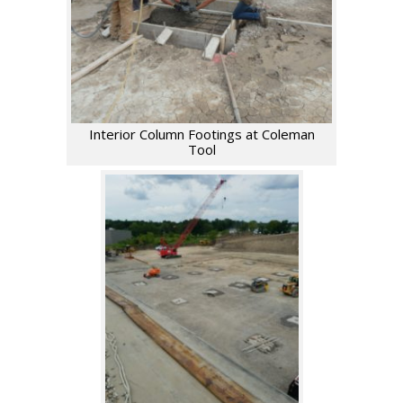
Interior Column Footings at Coleman
Tool