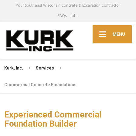
Your Southeast Wisconsin Concrete & Excavation Contractor
FAQs
Jobs
MENU
Kurk, Inc.
Services
Commercial Concrete Foundations
Experienced Commercial
Foundation Builder