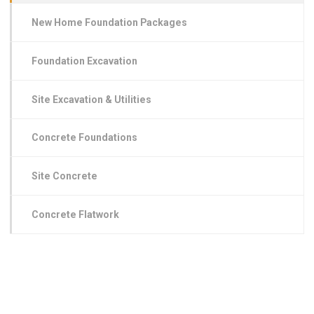
New Home Foundation Packages
Foundation Excavation
Site Excavation & Utilities
Concrete Foundations
Site Concrete
Concrete Flatwork