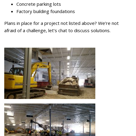
Concrete parking lots
Factory building foundations
Plans in place for a project not listed above? We’re not
afraid of a challenge, let’s chat to discuss solutions.