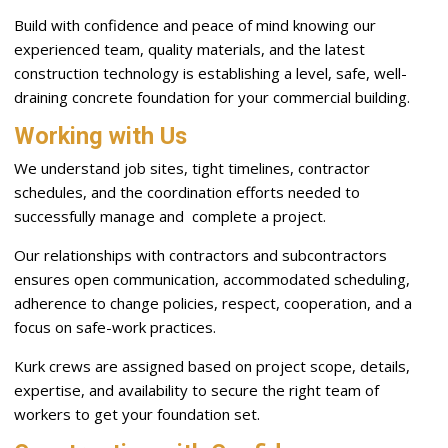
Build with confidence and peace of mind knowing our
experienced team, quality materials, and the latest
construction technology is establishing a level, safe, well-
draining concrete foundation for your commercial building.
Working with Us
We understand job sites, tight timelines, contractor
schedules, and the coordination efforts needed to
successfully manage and complete a project.
Our relationships with contractors and subcontractors
ensures open communication, accommodated scheduling,
adherence to change policies, respect, cooperation, and a
focus on safe-work practices.
Kurk crews are assigned based on project scope, details,
expertise, and availability to secure the right team of
workers to get your foundation set.