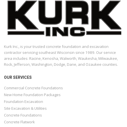
Kurk Inc., is your trusted concrete foundation and excavation
contractor servicing southeast Wisconsin since 1989. Our service
area includes: Racine, Kenosha, Walworth, Waukesha, Milwaukee,
Rock, Jefferson, Washington, Dodge, Dane, and Ozaukee counties.
OUR SERVICES
Commercial Concrete Foundations
New Home Foundation Packages
Foundation Excavation
Site Excavation & Utilities
Concrete Foundations
Concrete Flatwork