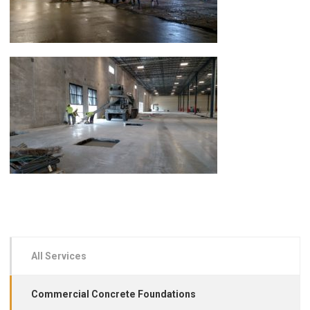
All Services
Commercial Concrete Foundations