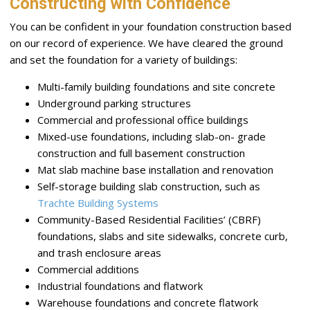
Constructing with Confidence
You can be confident in your foundation construction based
on our record of experience. We have cleared the ground
and set the foundation for a variety of buildings:
Multi-family building foundations and site concrete
Underground parking structures
Commercial and professional office buildings
Mixed-use foundations, including slab-on- grade
construction and full basement construction
Mat slab machine base installation and renovation
Self-storage building slab construction, such as
Trachte Building Systems
Community-Based Residential Facilities’ (CBRF)
foundations, slabs and site sidewalks, concrete curb,
and trash enclosure areas
Commercial additions
Industrial foundations and flatwork
Warehouse foundations and concrete flatwork