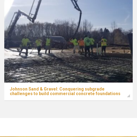
Johnson Sand & Gravel: Conquering subgrade
challenges to build commercial concrete foundations