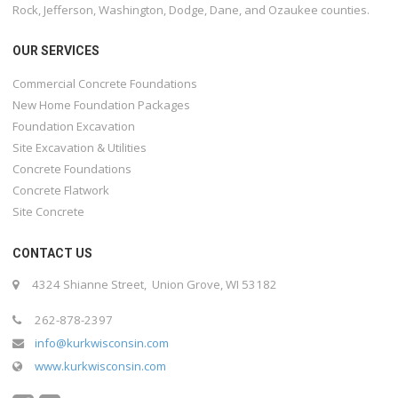
Rock, Jefferson, Washington, Dodge, Dane, and Ozaukee counties.
OUR SERVICES
Commercial Concrete Foundations
New Home Foundation Packages
Foundation Excavation
Site Excavation & Utilities
Concrete Foundations
Concrete Flatwork
Site Concrete
CONTACT US
4324 Shianne Street, Union Grove, WI 53182
262-878-2397
info@kurkwisconsin.com
www.kurkwisconsin.com