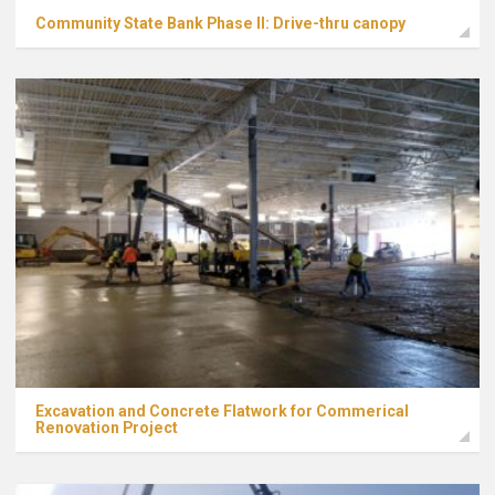
Community State Bank Phase II: Drive-thru canopy
Excavation and Concrete Flatwork for Commerical
Renovation Project