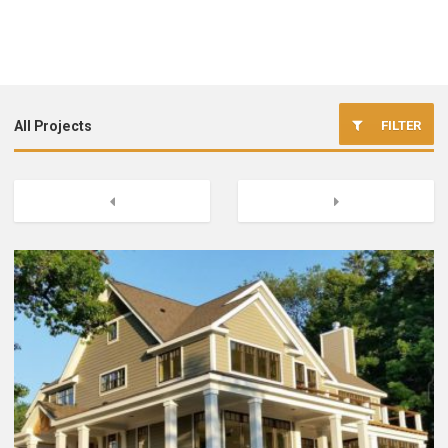
FILTER
All Projects
Commercial Foundation Construction
Previous
Next
Excavation
Site Work
New Home Foundations
Concrete Flatwork