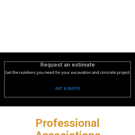
Request an estimate
Get the numbers you need for your excavation and concrete project.
GET A QUOTE
Professional