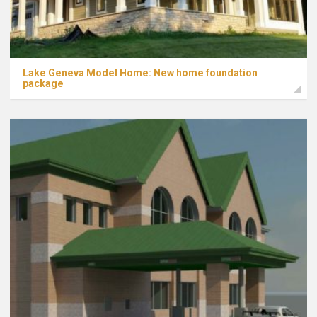
Lake Geneva Model Home: New home foundation
package