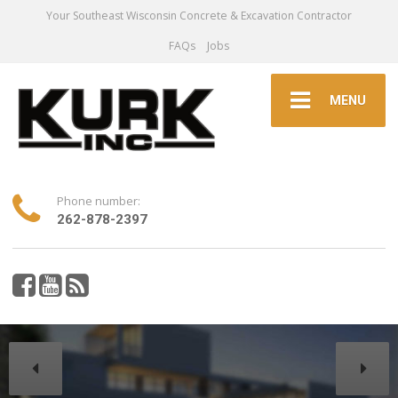
Your Southeast Wisconsin Concrete & Excavation Contractor
FAQs
Jobs
MENU
Phone number:
262-878-2397