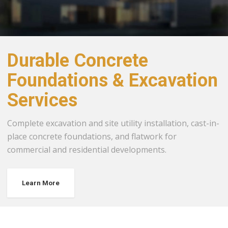
Durable Concrete
Foundations & Excavation
Services
Complete excavation and site utility installation, cast-in-
place concrete foundations, and flatwork for
commercial and residential developments.
Learn More