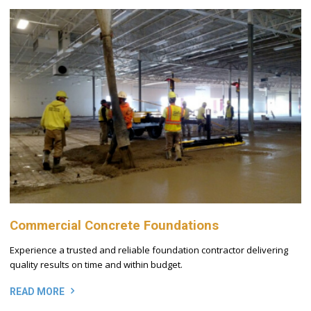
Commercial Concrete Foundations
Experience a trusted and reliable foundation contractor delivering
quality results on time and within budget.
READ MORE