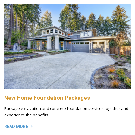
New Home Foundation Packages
Package excavation and concrete foundation services together and
experience the benefits.
READ MORE