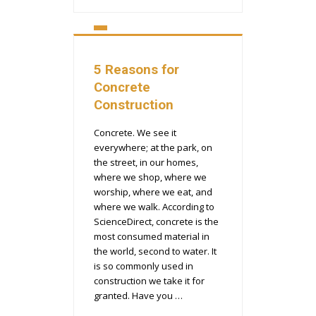
5 Reasons for
Concrete
Construction
Concrete. We see it
everywhere; at the park, on
the street, in our homes,
where we shop, where we
worship, where we eat, and
where we walk. According to
ScienceDirect, concrete is the
most consumed material in
the world, second to water. It
is so commonly used in
construction we take it for
granted. Have you …