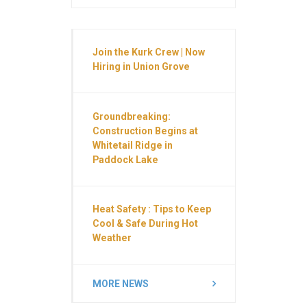
Join the Kurk Crew | Now
Hiring in Union Grove
Groundbreaking:
Construction Begins at
Whitetail Ridge in
Paddock Lake
Heat Safety : Tips to Keep
Cool & Safe During Hot
Weather
MORE NEWS