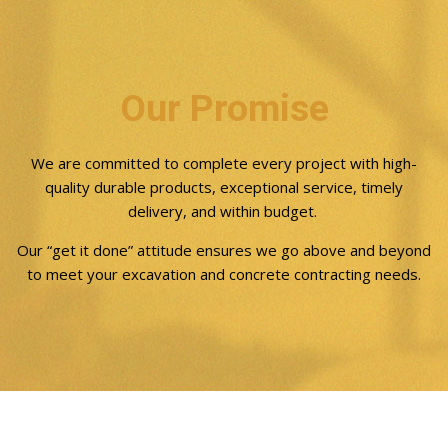
Our Promise
We are committed to complete every project with high-
quality durable products, exceptional service, timely
delivery, and within budget.
Our “get it done” attitude ensures we go above and beyond
to meet your excavation and concrete contracting needs.