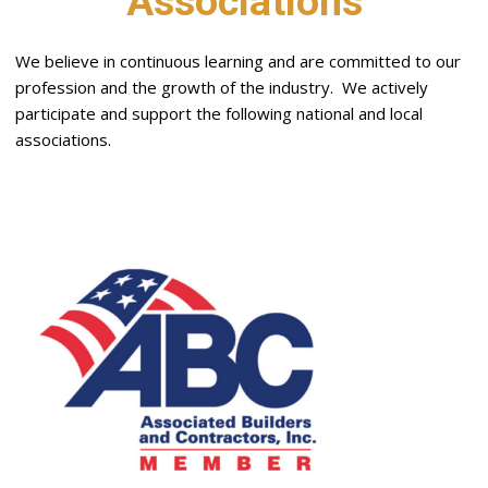
Associations
We believe in continuous learning and are committed to our
profession and the growth of the industry. We actively
participate and support the following national and local
associations.