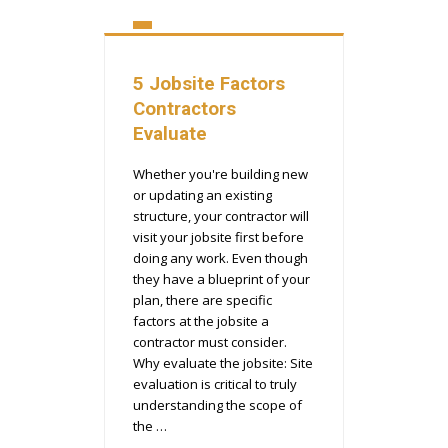
5 Jobsite Factors
Contractors
Evaluate
Whether you're building new
or updating an existing
structure, your contractor will
visit your jobsite first before
doing any work. Even though
they have a blueprint of your
plan, there are specific
factors at the jobsite a
contractor must consider.
Why evaluate the jobsite: Site
evaluation is critical to truly
understanding the scope of
the …