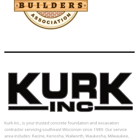
Kurk Inc., is your trusted concrete foundation and excavation
contractor servicing southeast Wisconsin since 1989. Our service
area includes: Racine, Kenosha, Walworth, Waukesha, Milwaukee,